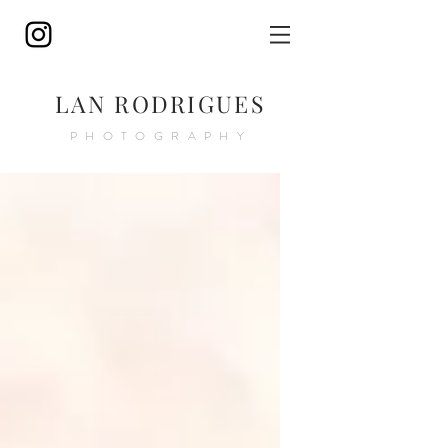
LAN RODRIGUES
PHOTOGRAPHY